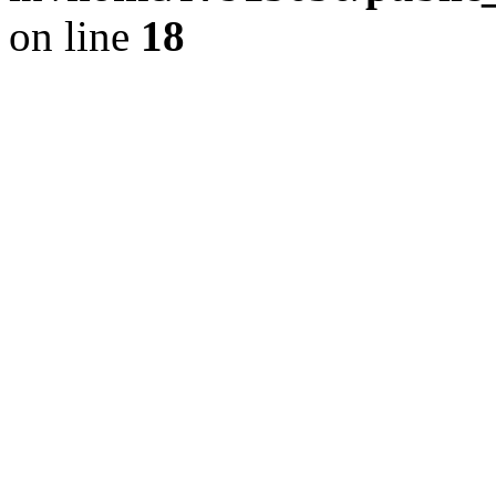
on line
18