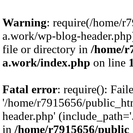
Warning
: require(/home/r
a.work/wp-blog-header.php)
file or directory in
/home/r
a.work/index.php
on line
Fatal error
: require(): Fai
'/home/r7915656/public_ht
header.php' (include_path='.
in
/home/r7915656/public