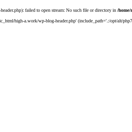
ader.php): failed to open stream: No such file or directory in
/home/
ic_html/high-a.work/wp-blog-header.php' (include_path='.:/opt/alt/php7