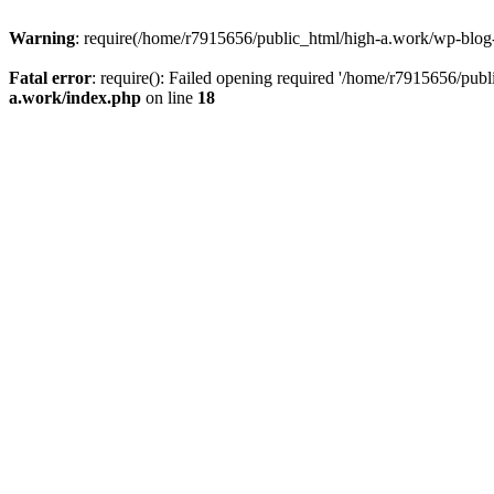
Warning
: require(/home/r7915656/public_html/high-a.work/wp-blog-he
Fatal error
: require(): Failed opening required '/home/r7915656/publ
a.work/index.php
on line
18