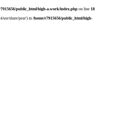
r7915656/public_html/high-a.work/index.php
on line
18
4/usr/share/pear') in
/home/r7915656/public_html/high-