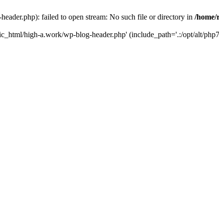
ader.php): failed to open stream: No such file or directory in
/home/
ic_html/high-a.work/wp-blog-header.php' (include_path='.:/opt/alt/php7