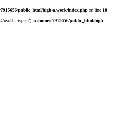
r7915656/public_html/high-a.work/index.php
on line
18
4/usr/share/pear') in
/home/r7915656/public_html/high-