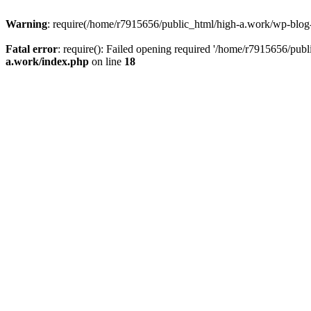
Warning
: require(/home/r7915656/public_html/high-a.work/wp-blog-he
Fatal error
: require(): Failed opening required '/home/r7915656/publ
a.work/index.php
on line
18