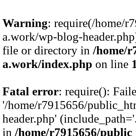
Warning
: require(/home/r
a.work/wp-blog-header.php)
file or directory in
/home/r
a.work/index.php
on line
Fatal error
: require(): Fai
'/home/r7915656/public_ht
header.php' (include_path='.
in
/home/r7915656/public