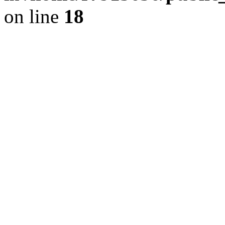
on line
18