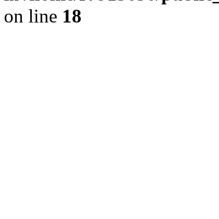
on line
18