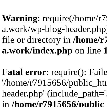
Warning
: require(/home/r
a.work/wp-blog-header.php)
file or directory in
/home/r
a.work/index.php
on line
Fatal error
: require(): Fai
'/home/r7915656/public_ht
header.php' (include_path='.
in
/home/r7915656/public