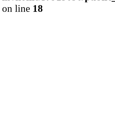
on line
18