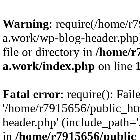
Warning
: require(/home/r
a.work/wp-blog-header.php)
file or directory in
/home/r
a.work/index.php
on line
Fatal error
: require(): Fai
'/home/r7915656/public_ht
header.php' (include_path='.
in
/home/r7915656/public