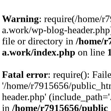
Warning
: require(/home/r
a.work/wp-blog-header.php)
file or directory in
/home/r
a.work/index.php
on line
Fatal error
: require(): Fai
'/home/r7915656/public_ht
header.php' (include_path='.
in
/home/r7915656/public