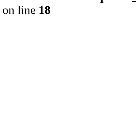
on line
18