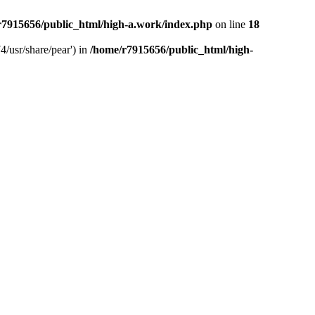
r7915656/public_html/high-a.work/index.php
on line
18
4/usr/share/pear') in
/home/r7915656/public_html/high-