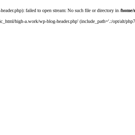
ader.php): failed to open stream: No such file or directory in
/home/
ic_html/high-a.work/wp-blog-header.php' (include_path='.:/opt/alt/php7