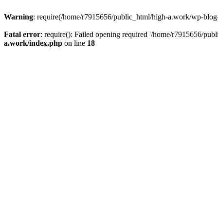
Warning
: require(/home/r7915656/public_html/high-a.work/wp-blog-he
Fatal error
: require(): Failed opening required '/home/r7915656/publ
a.work/index.php
on line
18