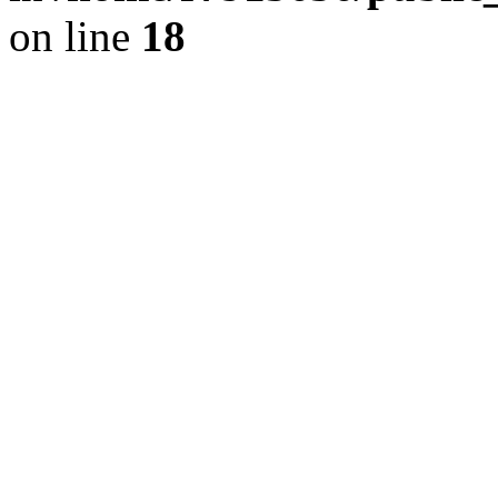
on line
18