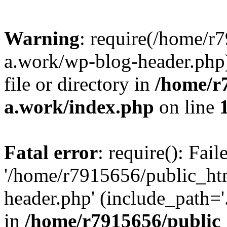
Warning
: require(/home/r
a.work/wp-blog-header.php)
file or directory in
/home/r
a.work/index.php
on line
Fatal error
: require(): Fai
'/home/r7915656/public_ht
header.php' (include_path='.
in
/home/r7915656/public