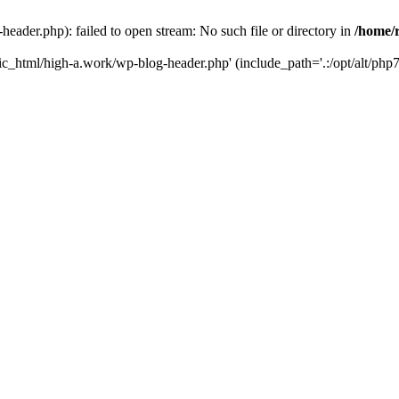
ader.php): failed to open stream: No such file or directory in
/home/
ic_html/high-a.work/wp-blog-header.php' (include_path='.:/opt/alt/php7