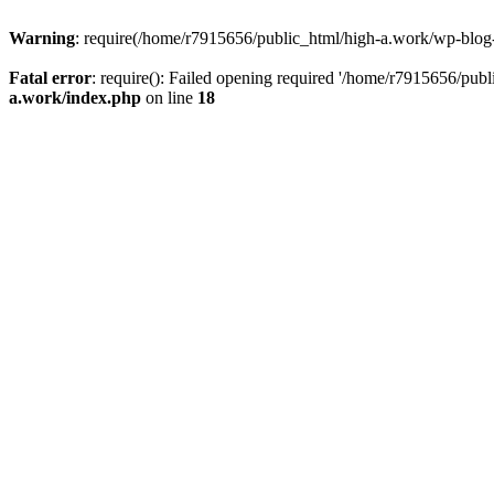
Warning
: require(/home/r7915656/public_html/high-a.work/wp-blog-he
Fatal error
: require(): Failed opening required '/home/r7915656/publ
a.work/index.php
on line
18