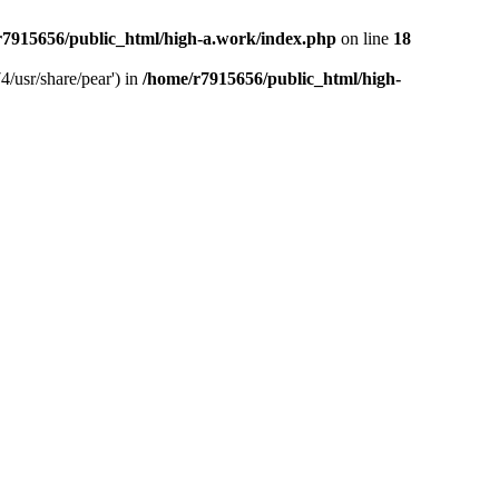
r7915656/public_html/high-a.work/index.php
on line
18
4/usr/share/pear') in
/home/r7915656/public_html/high-