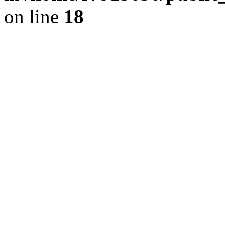
on line
18