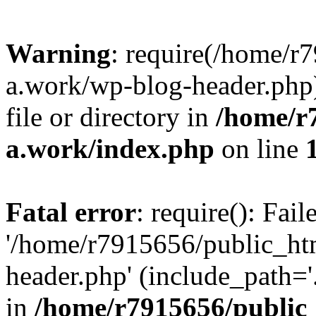
Warning
: require(/home/r
a.work/wp-blog-header.php)
file or directory in
/home/r
a.work/index.php
on line
Fatal error
: require(): Fai
'/home/r7915656/public_ht
header.php' (include_path='.
in
/home/r7915656/public