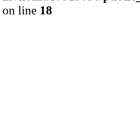
on line
18