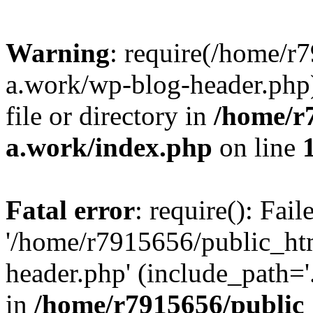
Warning
: require(/home/r
a.work/wp-blog-header.php)
file or directory in
/home/r
a.work/index.php
on line
Fatal error
: require(): Fai
'/home/r7915656/public_ht
header.php' (include_path='.
in
/home/r7915656/public