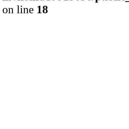
on line
18