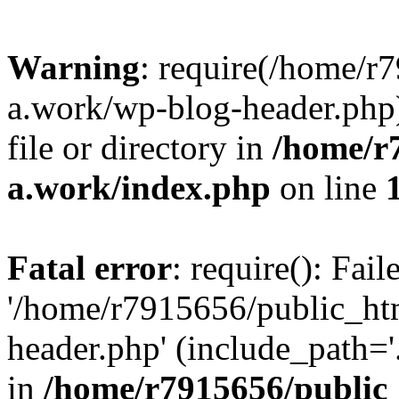
Warning
: require(/home/r
a.work/wp-blog-header.php)
file or directory in
/home/r
a.work/index.php
on line
Fatal error
: require(): Fai
'/home/r7915656/public_ht
header.php' (include_path='.
in
/home/r7915656/public