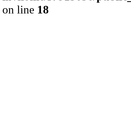
on line
18