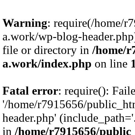
Warning
: require(/home/r
a.work/wp-blog-header.php)
file or directory in
/home/r
a.work/index.php
on line
Fatal error
: require(): Fai
'/home/r7915656/public_ht
header.php' (include_path='.
in
/home/r7915656/public