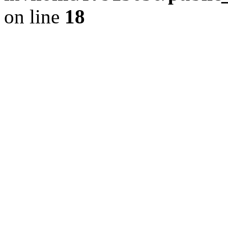
on line
18