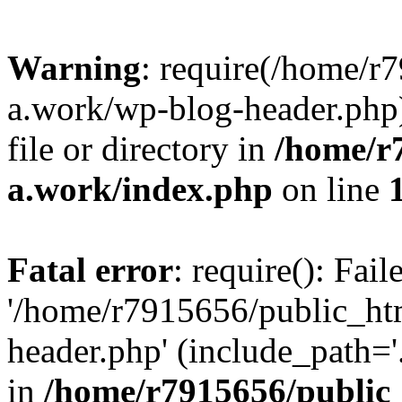
Warning
: require(/home/r
a.work/wp-blog-header.php)
file or directory in
/home/r
a.work/index.php
on line
Fatal error
: require(): Fai
'/home/r7915656/public_ht
header.php' (include_path='.
in
/home/r7915656/public