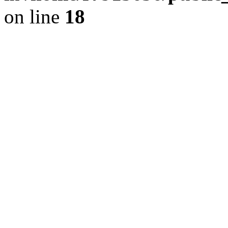
on line
18