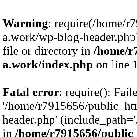
Warning
: require(/home/r
a.work/wp-blog-header.php)
file or directory in
/home/r
a.work/index.php
on line
Fatal error
: require(): Fai
'/home/r7915656/public_ht
header.php' (include_path='.
in
/home/r7915656/public