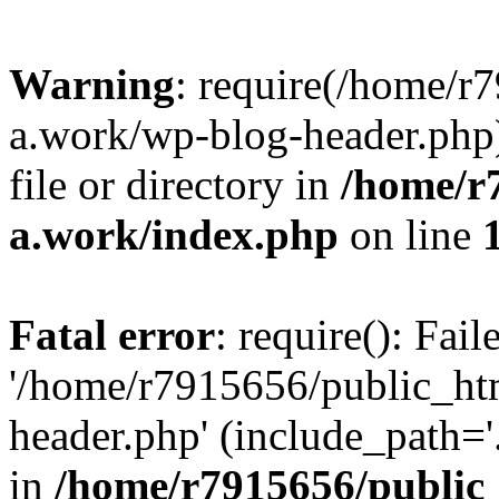
Warning
: require(/home/r
a.work/wp-blog-header.php)
file or directory in
/home/r
a.work/index.php
on line
Fatal error
: require(): Fai
'/home/r7915656/public_ht
header.php' (include_path='.
in
/home/r7915656/public