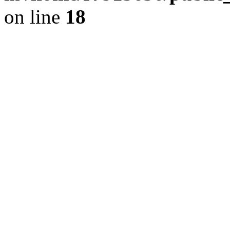
on line
18