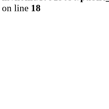
on line
18