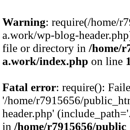
Warning
: require(/home/r
a.work/wp-blog-header.php)
file or directory in
/home/r
a.work/index.php
on line
Fatal error
: require(): Fai
'/home/r7915656/public_ht
header.php' (include_path='.
in
/home/r7915656/public