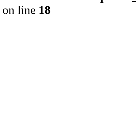
on line
18