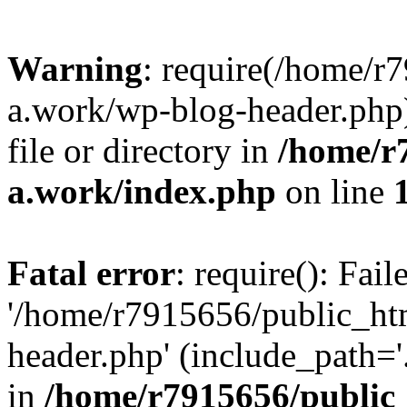
Warning
: require(/home/r
a.work/wp-blog-header.php)
file or directory in
/home/r
a.work/index.php
on line
Fatal error
: require(): Fai
'/home/r7915656/public_ht
header.php' (include_path='.
in
/home/r7915656/public