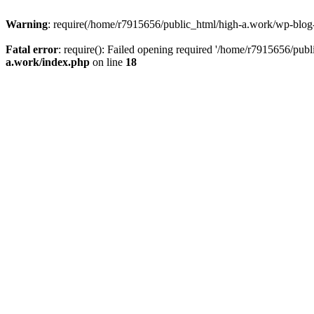
Warning
: require(/home/r7915656/public_html/high-a.work/wp-blog-he
Fatal error
: require(): Failed opening required '/home/r7915656/publ
a.work/index.php
on line
18