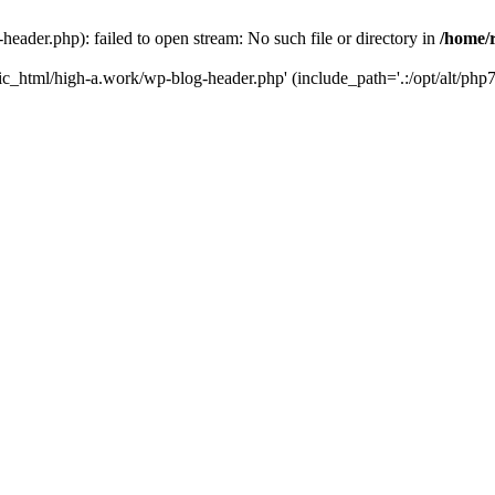
ader.php): failed to open stream: No such file or directory in
/home/
ic_html/high-a.work/wp-blog-header.php' (include_path='.:/opt/alt/php7