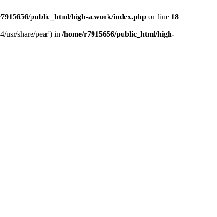
r7915656/public_html/high-a.work/index.php
on line
18
4/usr/share/pear') in
/home/r7915656/public_html/high-