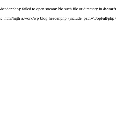
ader.php): failed to open stream: No such file or directory in
/home/
ic_html/high-a.work/wp-blog-header.php' (include_path='.:/opt/alt/php7