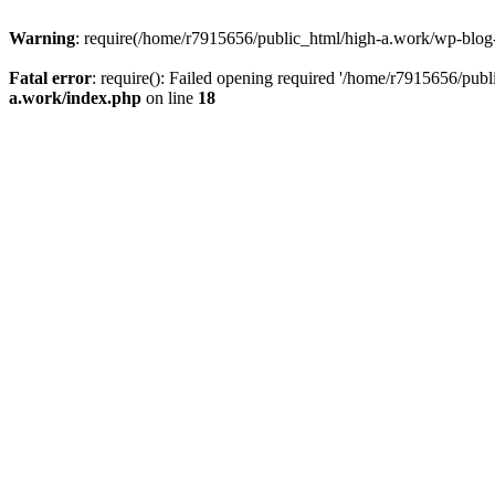
Warning
: require(/home/r7915656/public_html/high-a.work/wp-blog-he
Fatal error
: require(): Failed opening required '/home/r7915656/publ
a.work/index.php
on line
18