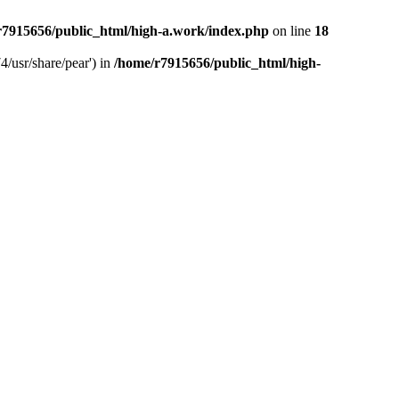
r7915656/public_html/high-a.work/index.php
on line
18
4/usr/share/pear') in
/home/r7915656/public_html/high-