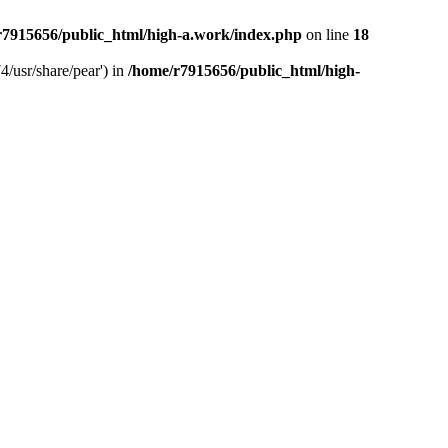
r7915656/public_html/high-a.work/index.php
on line
18
4/usr/share/pear') in
/home/r7915656/public_html/high-