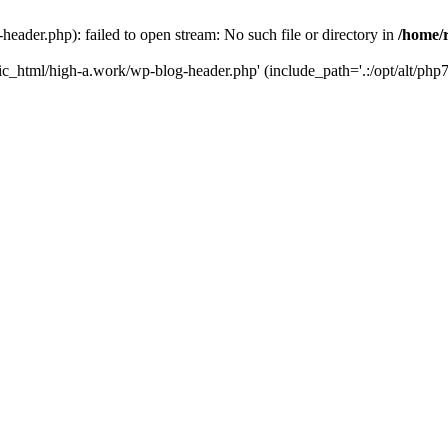
ader.php): failed to open stream: No such file or directory in
/home/
ic_html/high-a.work/wp-blog-header.php' (include_path='.:/opt/alt/php7