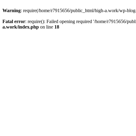
Warning
: require(/home/r7915656/public_html/high-a.work/wp-blog-he
Fatal error
: require(): Failed opening required '/home/r7915656/publ
a.work/index.php
on line
18