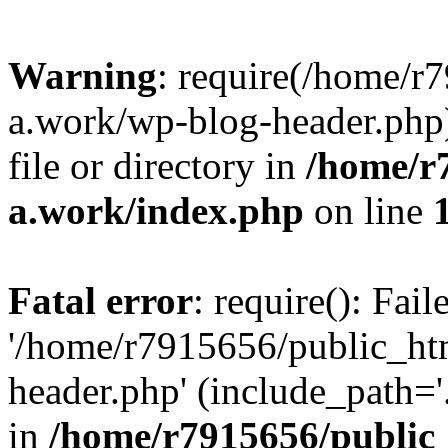
Warning
: require(/home/r
a.work/wp-blog-header.php)
file or directory in
/home/r
a.work/index.php
on line
Fatal error
: require(): Fai
'/home/r7915656/public_ht
header.php' (include_path='.
in
/home/r7915656/public