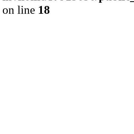
on line
18