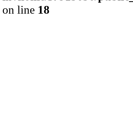
on line
18