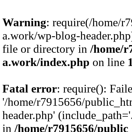
Warning
: require(/home/r
a.work/wp-blog-header.php)
file or directory in
/home/r
a.work/index.php
on line
Fatal error
: require(): Fai
'/home/r7915656/public_ht
header.php' (include_path='.
in
/home/r7915656/public