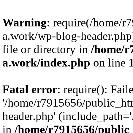
Warning
: require(/home/r
a.work/wp-blog-header.php)
file or directory in
/home/r
a.work/index.php
on line
Fatal error
: require(): Fai
'/home/r7915656/public_ht
header.php' (include_path='.
in
/home/r7915656/public