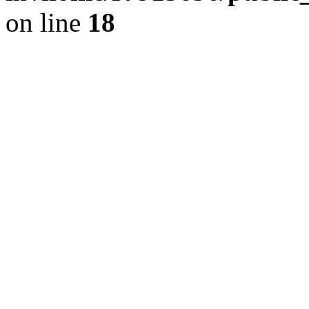
on line
18