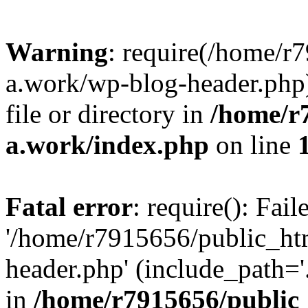
Warning
: require(/home/r
a.work/wp-blog-header.php)
file or directory in
/home/r
a.work/index.php
on line
Fatal error
: require(): Fai
'/home/r7915656/public_ht
header.php' (include_path='.
in
/home/r7915656/public