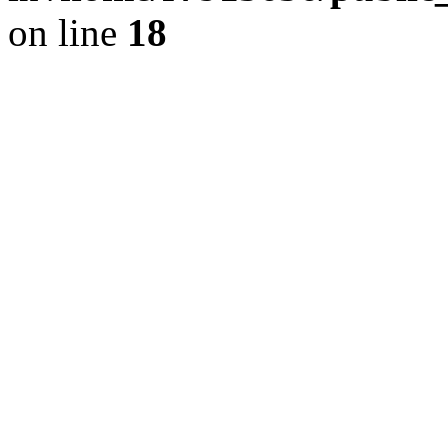
on line
18