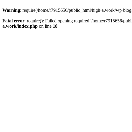
Warning
: require(/home/r7915656/public_html/high-a.work/wp-blog-he
Fatal error
: require(): Failed opening required '/home/r7915656/publ
a.work/index.php
on line
18