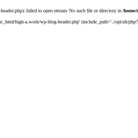
ader.php): failed to open stream: No such file or directory in
/home/
ic_html/high-a.work/wp-blog-header.php' (include_path='.:/opt/alt/php7