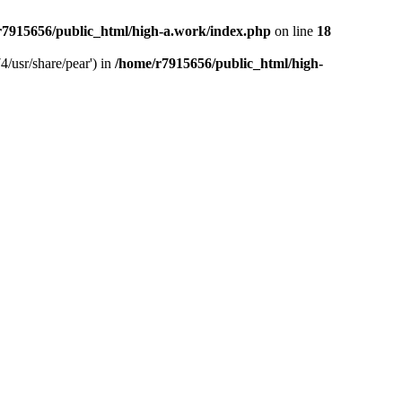
r7915656/public_html/high-a.work/index.php
on line
18
4/usr/share/pear') in
/home/r7915656/public_html/high-