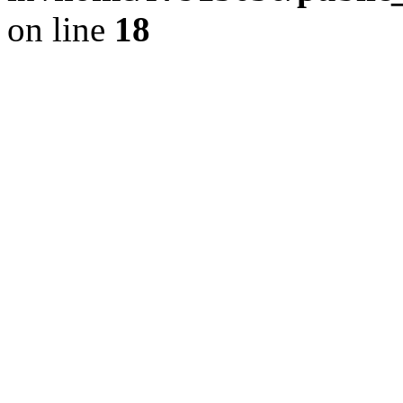
on line
18