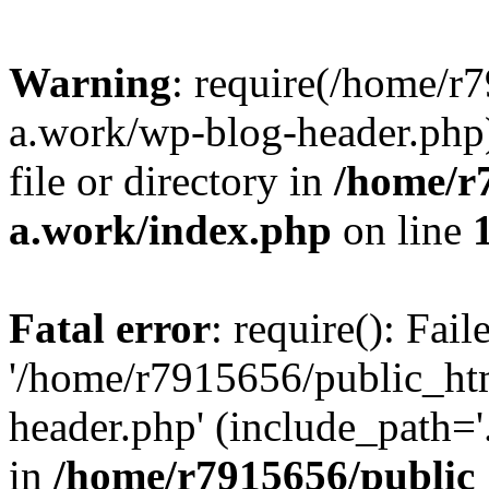
Warning
: require(/home/r
a.work/wp-blog-header.php)
file or directory in
/home/r
a.work/index.php
on line
Fatal error
: require(): Fai
'/home/r7915656/public_ht
header.php' (include_path='.
in
/home/r7915656/public