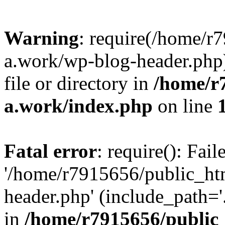
Warning
: require(/home/r
a.work/wp-blog-header.php)
file or directory in
/home/r
a.work/index.php
on line
Fatal error
: require(): Fai
'/home/r7915656/public_ht
header.php' (include_path='.
in
/home/r7915656/public