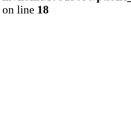
on line
18