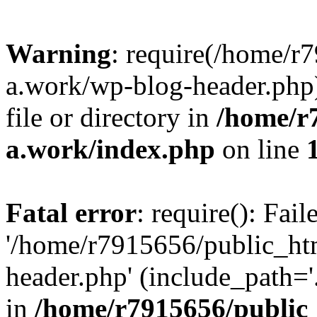
Warning
: require(/home/r
a.work/wp-blog-header.php)
file or directory in
/home/r
a.work/index.php
on line
Fatal error
: require(): Fai
'/home/r7915656/public_ht
header.php' (include_path='.
in
/home/r7915656/public