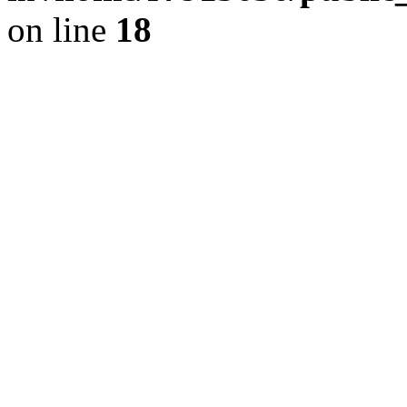
on line
18