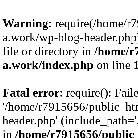
Warning
: require(/home/r
a.work/wp-blog-header.php)
file or directory in
/home/r
a.work/index.php
on line
Fatal error
: require(): Fai
'/home/r7915656/public_ht
header.php' (include_path='.
in
/home/r7915656/public