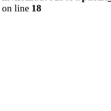
on line
18