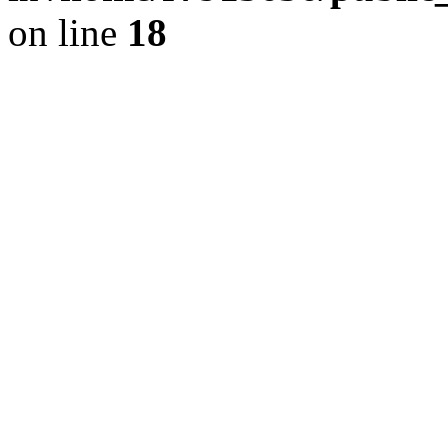
on line
18