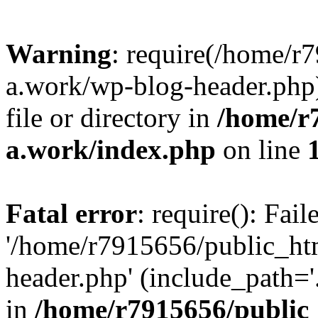
Warning
: require(/home/r
a.work/wp-blog-header.php)
file or directory in
/home/r
a.work/index.php
on line
Fatal error
: require(): Fai
'/home/r7915656/public_ht
header.php' (include_path='.
in
/home/r7915656/public