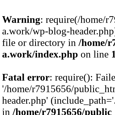
Warning
: require(/home/r
a.work/wp-blog-header.php)
file or directory in
/home/r
a.work/index.php
on line
Fatal error
: require(): Fai
'/home/r7915656/public_ht
header.php' (include_path='.
in
/home/r7915656/public