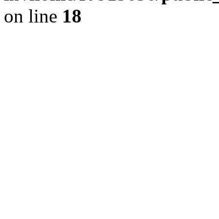
on line
18