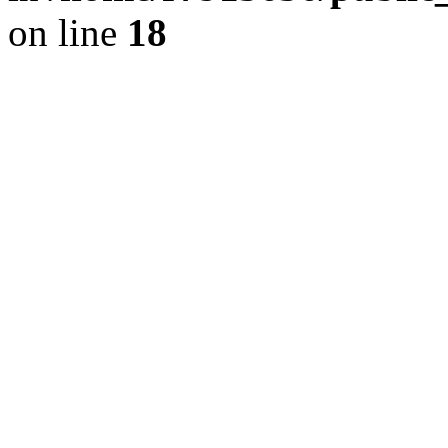
on line
18