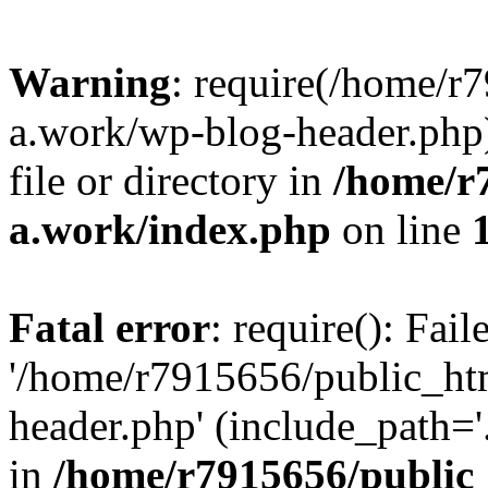
Warning
: require(/home/r
a.work/wp-blog-header.php)
file or directory in
/home/r
a.work/index.php
on line
Fatal error
: require(): Fai
'/home/r7915656/public_ht
header.php' (include_path='.
in
/home/r7915656/public