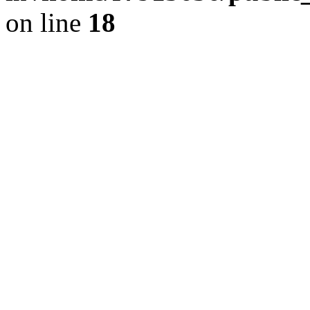
on line
18