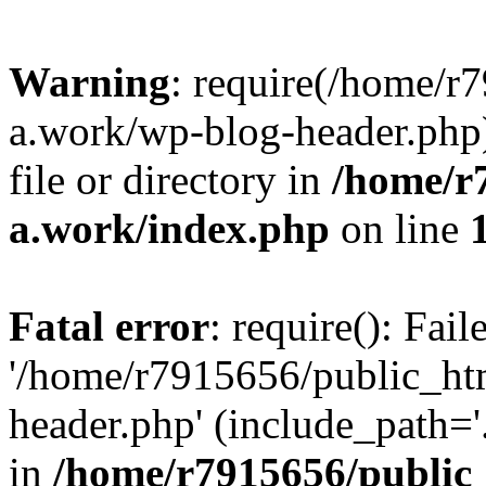
Warning
: require(/home/r
a.work/wp-blog-header.php)
file or directory in
/home/r
a.work/index.php
on line
Fatal error
: require(): Fai
'/home/r7915656/public_ht
header.php' (include_path='.
in
/home/r7915656/public