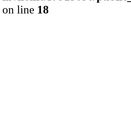
on line
18