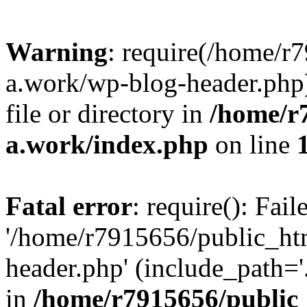
Warning
: require(/home/r
a.work/wp-blog-header.php)
file or directory in
/home/r
a.work/index.php
on line
Fatal error
: require(): Fai
'/home/r7915656/public_ht
header.php' (include_path='.
in
/home/r7915656/public