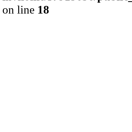
on line
18