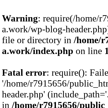
Warning
: require(/home/r
a.work/wp-blog-header.php)
file or directory in
/home/r
a.work/index.php
on line
Fatal error
: require(): Fai
'/home/r7915656/public_ht
header.php' (include_path='.
in
/home/r7915656/public