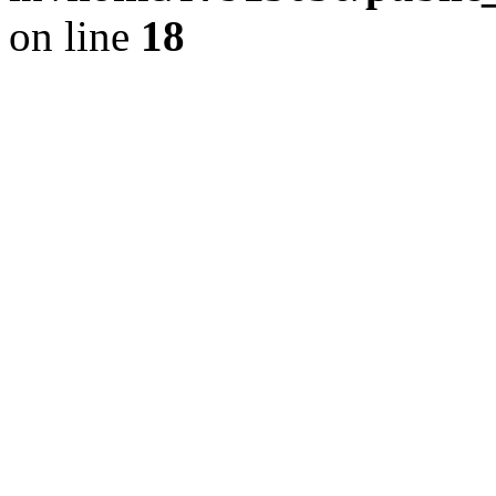
on line
18