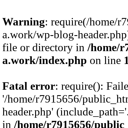
Warning
: require(/home/r
a.work/wp-blog-header.php)
file or directory in
/home/r
a.work/index.php
on line
Fatal error
: require(): Fai
'/home/r7915656/public_ht
header.php' (include_path='.
in
/home/r7915656/public