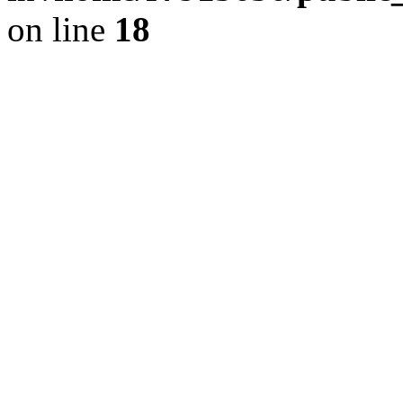
on line
18