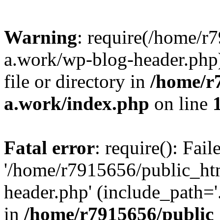
Warning
: require(/home/r
a.work/wp-blog-header.php)
file or directory in
/home/r
a.work/index.php
on line
Fatal error
: require(): Fai
'/home/r7915656/public_ht
header.php' (include_path='.
in
/home/r7915656/public