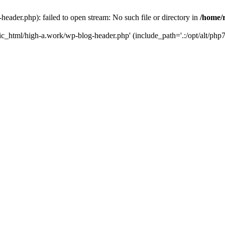
ader.php): failed to open stream: No such file or directory in
/home/
ic_html/high-a.work/wp-blog-header.php' (include_path='.:/opt/alt/php7