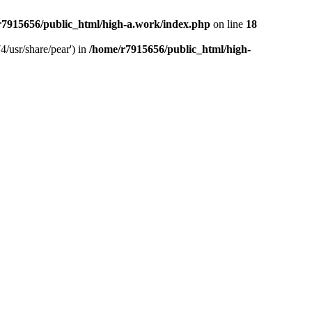
r7915656/public_html/high-a.work/index.php
on line
18
4/usr/share/pear') in
/home/r7915656/public_html/high-