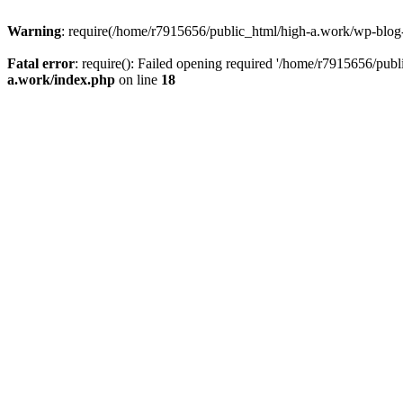
Warning
: require(/home/r7915656/public_html/high-a.work/wp-blog-he
Fatal error
: require(): Failed opening required '/home/r7915656/publ
a.work/index.php
on line
18