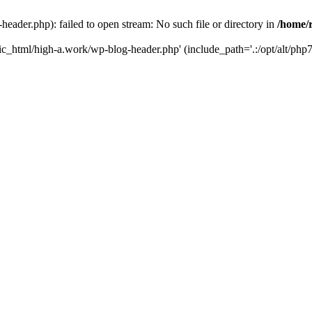
ader.php): failed to open stream: No such file or directory in
/home/
ic_html/high-a.work/wp-blog-header.php' (include_path='.:/opt/alt/php7