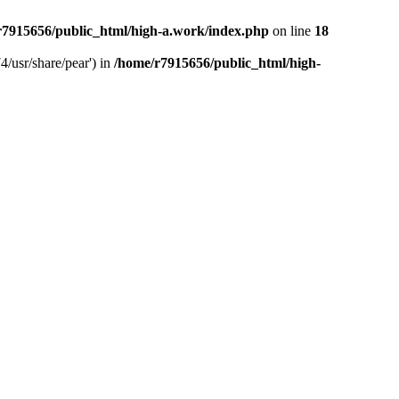
r7915656/public_html/high-a.work/index.php
on line
18
4/usr/share/pear') in
/home/r7915656/public_html/high-