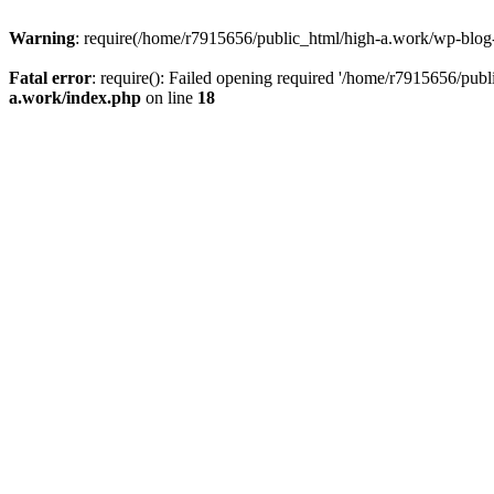
Warning
: require(/home/r7915656/public_html/high-a.work/wp-blog-he
Fatal error
: require(): Failed opening required '/home/r7915656/publ
a.work/index.php
on line
18