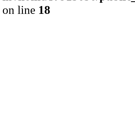
on line
18