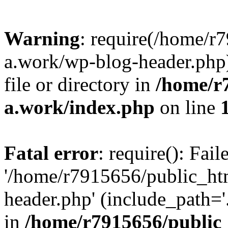
Warning
: require(/home/r
a.work/wp-blog-header.php)
file or directory in
/home/r
a.work/index.php
on line
Fatal error
: require(): Fai
'/home/r7915656/public_ht
header.php' (include_path='.
in
/home/r7915656/public