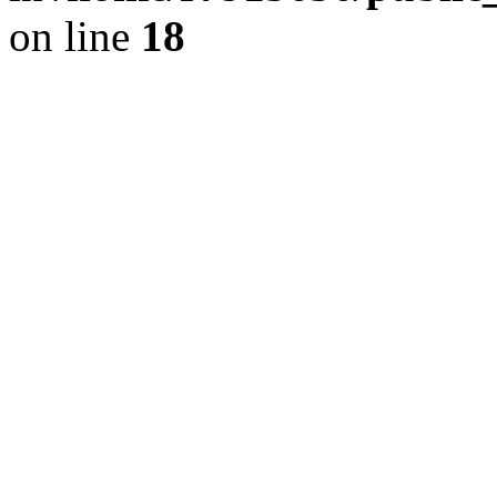
on line
18