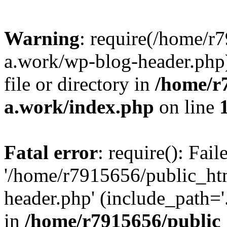
Warning
: require(/home/r
a.work/wp-blog-header.php)
file or directory in
/home/r
a.work/index.php
on line
Fatal error
: require(): Fai
'/home/r7915656/public_ht
header.php' (include_path='.
in
/home/r7915656/public