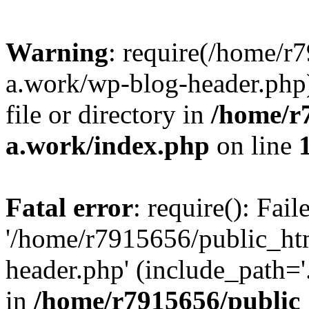
Warning
: require(/home/r
a.work/wp-blog-header.php)
file or directory in
/home/r
a.work/index.php
on line
Fatal error
: require(): Fai
'/home/r7915656/public_ht
header.php' (include_path='.
in
/home/r7915656/public