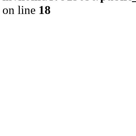
on line
18